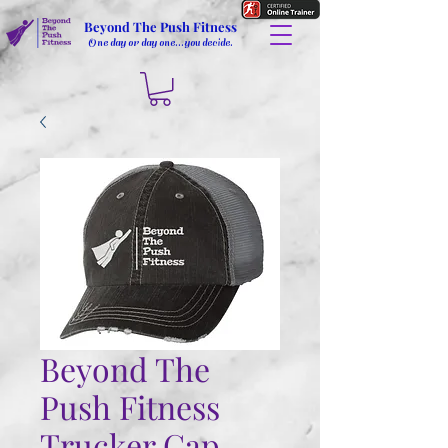
Beyond The Push Fitness
One day or day one...you decide.
Beyond The
Push Fitness
Trucker Cap