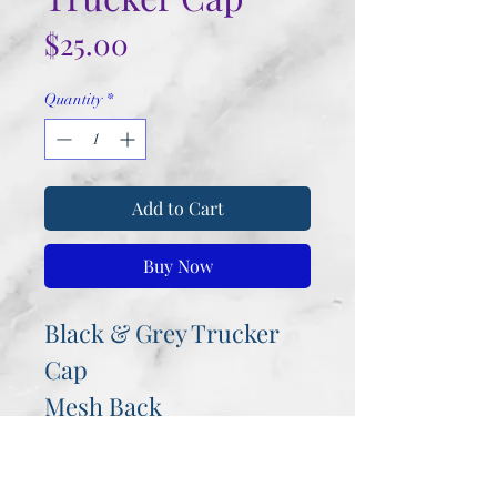
Price
$25.00
Quantity
*
Add to Cart
Buy Now
Black & Grey Trucker
Cap
Mesh Back
Velcro Fastener
Rustic look