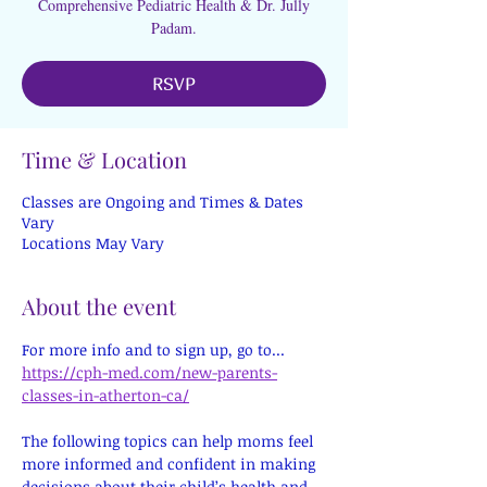
Comprehensive Pediatric Health & Dr. Jully
Padam.
RSVP
Time & Location
Classes are Ongoing and Times & Dates
Vary
Locations May Vary
About the event
For more info and to sign up, go to...
https://cph-med.com/new-parents-
classes-in-atherton-ca/
The following topics can help moms feel 
more informed and confident in making 
decisions about their child’s health and 