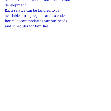
development.
Each service can be tailored to be 
available during regular and extended 
hours, accommodating various needs 
and schedules for families.
Prenatal Education
Classes on childbirth, breastfeeding, and 
newborn care.
Show More
RSVP
Share this event