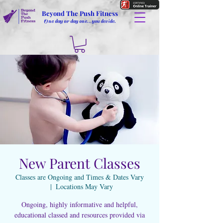
Beyond The Push Fitness
One day or day one...you decide.
New Parent Classes
Classes are Ongoing and Times & Dates Vary
  |  
Locations May Vary
Ongoing, highly informative and helpful,
educational classed and resources provided via